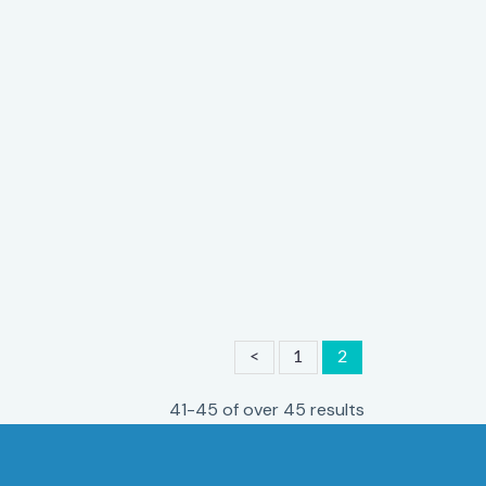
<
1
2
41-45 of over 45 results