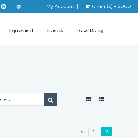
My Account
0 item(s) - $0.00
Equipment
Events
Local Diving
<
1
2