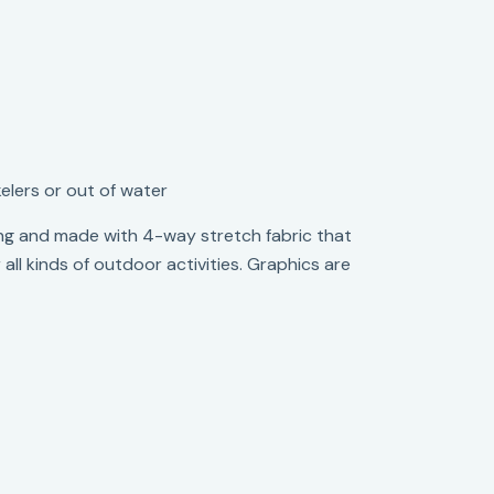
elers or out of water
fitting and made with 4-way stretch fabric that
ll kinds of outdoor activities. Graphics are