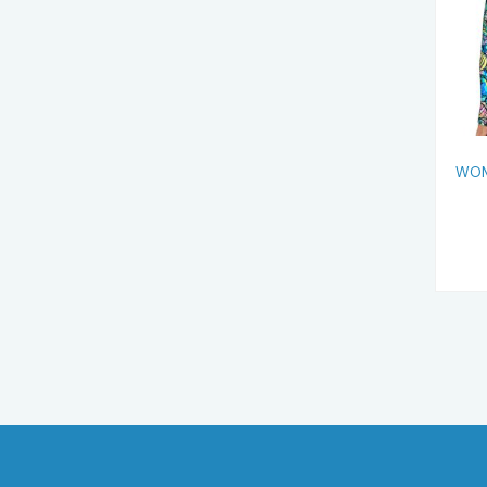
F
WOM