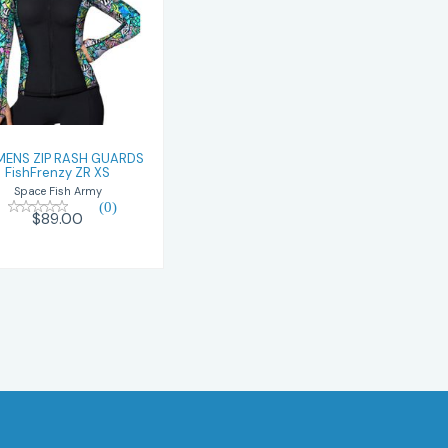
WOMENS ZIP
RASH GUARDS
ishFrenzy ZR XS
$89.00
ENS ZIP RASH GUARDS
FishFrenzy ZR XS
Space Fish Army
(0)
$89.00