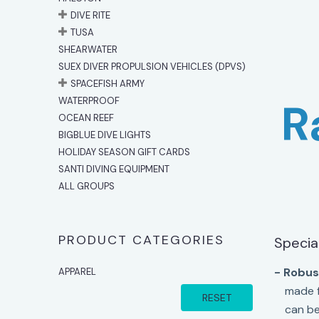
DIVE RITE
TUSA
SHEARWATER
SUEX DIVER PROPULSION VEHICLES (DPVS)
SPACEFISH ARMY
WATERPROOF
R
OCEAN REEF
BIGBLUE DIVE LIGHTS
HOLIDAY SEASON GIFT CARDS
SANTI DIVING EQUIPMENT
ALL GROUPS
PRODUCT CATEGORIES
Specia
- Robust
APPAREL
made f
RESET
can be