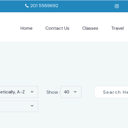
201 5569692
Home
Contact Us
Classes
Travel
tically, A-Z
Show :
40