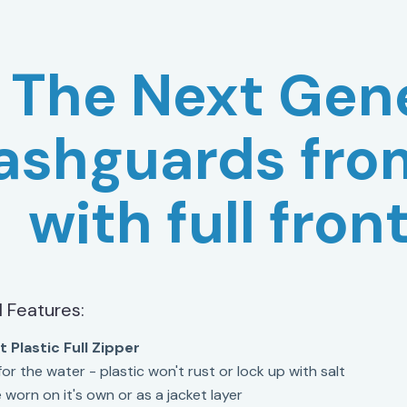
The Next Gene
ashguards fro
with full fron
l Features:
 Plastic Full Zipper
or the water - plastic won't rust or lock up with salt
 worn on it's own or as a jacket layer