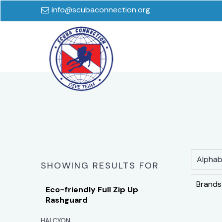
info@scubaconnection.org
Alphabe
SHOWING RESULTS FOR
Brands
Eco-friendly Full Zip Up
Rashguard
HALCYON