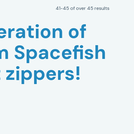
41-45 of over 45 results
ration of
m Spacefish
t zippers!