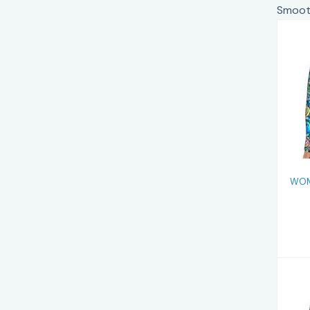
Smooth
WOM