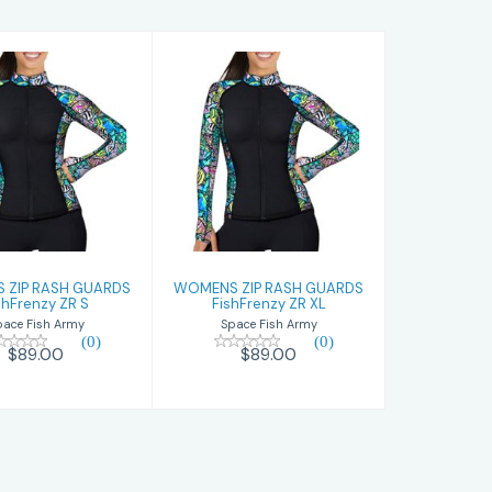
OMENS ZIP
WOMENS ZIP
SH GUARDS
RASH GUARDS
hFrenzy ZR S
FishFrenzy ZR XL
$89.00
$89.00
 ZIP RASH GUARDS
WOMENS ZIP RASH GUARDS
shFrenzy ZR S
FishFrenzy ZR XL
pace Fish Army
Space Fish Army
(0)
(0)
$89.00
$89.00