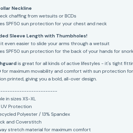
ollar Neckline
eck chaffing from wetsuits or BCDs
es SPF50 sun protection for your chest and neck
ded Sleeve Length with Thumbholes!
it even easier to slide your arms through a wetsuit
es SPF50 sun protection for the back of your hands for snork
hguard
is great for all kinds of active lifestyles - it's tight 
0
for maximum movability and comfort with sun protection for a
on printed, giving you a bold, all-over design.
-------------------------
ble in sizes XS-XL
 UV Protection
cycled Polyester / 13% Spandex
ck and Coverstitch
ay stretch material for maximum comfort