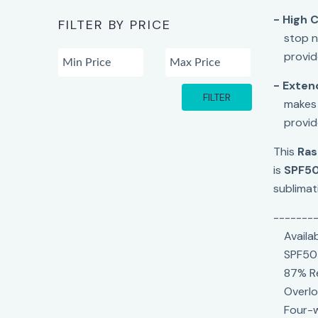
- High C
FILTER BY PRICE
stop n
provid
- Exten
FILTER
makes 
provid
This
Ras
is
SPF5
sublimati
-------
Availa
SPF50
87% Re
Overlo
Four-w