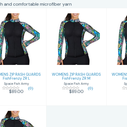
 and comfortable microfiber yarn
WOMENS ZIP
WOMENS ZIP
W
RASH GUARDS
RASH GUARDS
RA
FishFrenzy ZR L
FishFrenzy ZR M
Fis
$89.00
$89.00
ENS ZIP RASH GUARDS
WOMENS ZIP RASH GUARDS
WOMENS
FishFrenzy ZR L
FishFrenzy ZR M
Fi
Space Fish Army
Space Fish Army
S
(0)
(0)
$89.00
$89.00