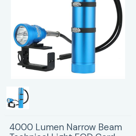
4000 Lumen Narrow Beam