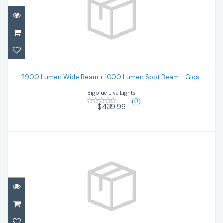
2900 Lumen Wide Beam + 1000 Lumen
Spot Beam - Glos..
2900 Lumen Wide Beam + 1000 Lumen Spot Beam - Glos..
Bigblue Dive Lights
$439.99
(0)
$439.99