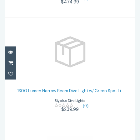
$474.99
1300 Lumen Narrow Beam Dive Light w/
Green Spot Li..
1300 Lumen Narrow Beam Dive Light w/ Green Spot Li..
Bigblue Dive Lights
$239.99
(0)
$239.99