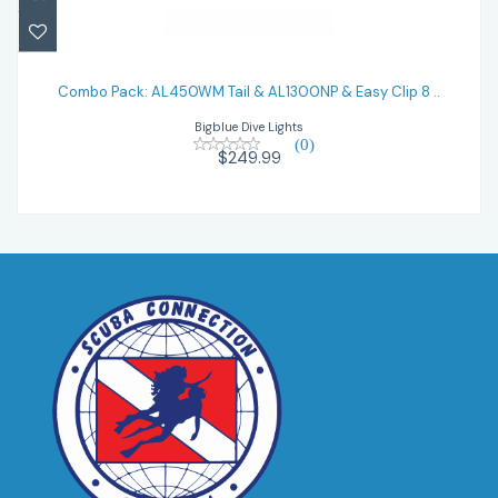
Combo Pack: AL450WM Tail & AL1300NP
& Easy Clip 8 ..
Combo Pack: AL450WM Tail & AL1300NP & Easy Clip 8 ..
Bigblue Dive Lights
$249.99
(0)
$249.99