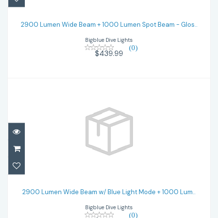
2900 Lumen Wide Beam + 1000 Lumen
Spot Beam - Glos..
2900 Lumen Wide Beam + 1000 Lumen Spot Beam - Glos..
Bigblue Dive Lights
$439.99
(0)
$439.99
2900 Lumen Wide Beam w/ Blue Light
Mode + 1000 Lum..
2900 Lumen Wide Beam w/ Blue Light Mode + 1000 Lum..
Bigblue Dive Lights
$474.99
(0)