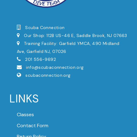
Scuba Connection
Our Shop: 112B US-46 E, Saddle Brook, NJ 07663
Training Facility: Garfield YMCA, 490 Midland
Ave, Garfield NJ, 07026
201 556-9692
info@scubaconnection.org
scubaconnection.org
LINKS
Classes
Contact Form
Return Policy