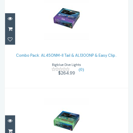
Combo Pack: AL450NM-II Tail & AL1300NP
& Easy Clip..
Combo Pack: AL450NM-II Tail & AL1300NP & Easy Clip..
Bigblue Dive Lights
$264.99
(0)
$264.99