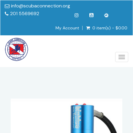
info@scubaconnection.org
201 5569692
My Account
0 item(s) - $0.00
Togg
navig