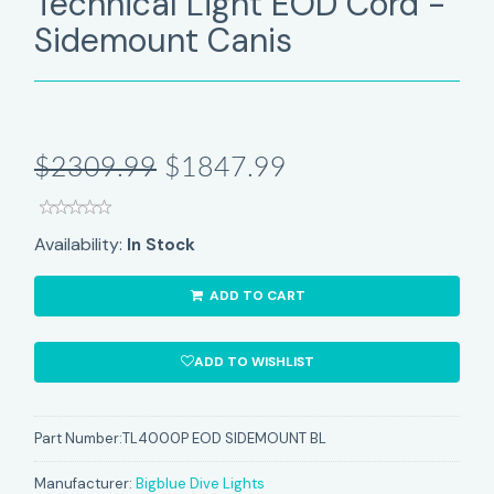
Technical Light EOD Cord -
Sidemount Canis
$2309.99
$1847.99
Availability:
In Stock
ADD TO CART
ADD TO WISHLIST
Part Number:
TL4000P EOD SIDEMOUNT BL
Manufacturer:
Bigblue Dive Lights