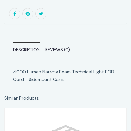
DESCRIPTION
REVIEWS (0)
4000 Lumen Narrow Beam Technical Light EOD
Cord - Sidemount Canis
Similar Products