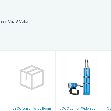
sy Clip 8 Color
2900 Lumen
7000 Lumen
Wide Beam w/
Wide Beam +
Blue Light
2900 Lumen
Mode + 1000
Canister Light
Lum..
E..
$474.99
$2529.99
am
2900 Lumen Wide Beam
7000 Lumen Wide Beam
Co