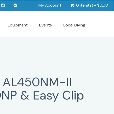
My Account
0 item(s) - $0.00
Equipment
Events
Local Diving
 AL450NM-II
0NP & Easy Clip