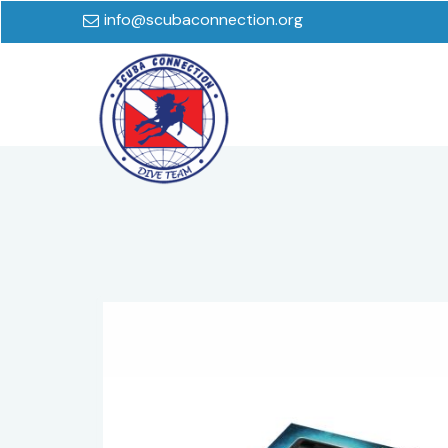
info@scubaconnection.org