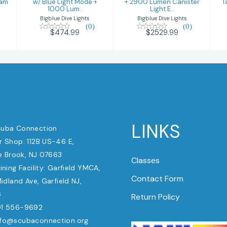
eam
w/ Blue Light Mode +
+ 2900 Lumen Canister
T
1000 Lum..
Light E..
Bigblue Dive Lights
Bigblue Dive Lights
(0)
(0)
$474.99
$2529.99
LINKS
uba Connection
 Shop: 112B US-46 E,
e Brook, NJ 07663
Classes
ining Facility: Garfield YMCA,
Contact Form
dland Ave, Garfield NJ,
6
Return Policy
1 556-9692
nfo@scubaconnection.org