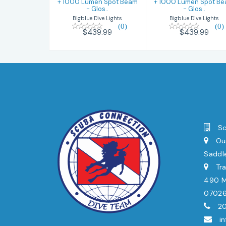
+ 1000 Lumen Spot Beam
+ 1000 Lumen Spot B
- Glos..
- Glos..
Bigblue Dive Lights
Bigblue Dive Lights
(0)
(0)
$439.99
$439.99
Sc
Our
Saddl
Tra
490 Mi
0702
20
i