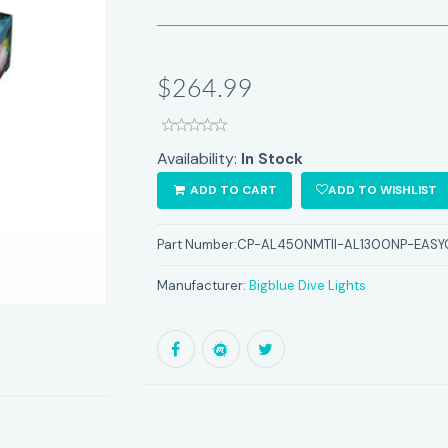
$264.99
Availability:
In Stock
ADD TO CART
ADD TO WISHLIST
Part Number:
CP-AL450NMTII-AL1300NP-EASY
Manufacturer:
Bigblue Dive Lights