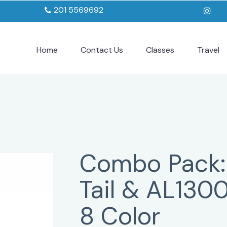
201 5569692
Home
Contact Us
Classes
Travel
Combo Pack:
Tail & AL130
8 Color