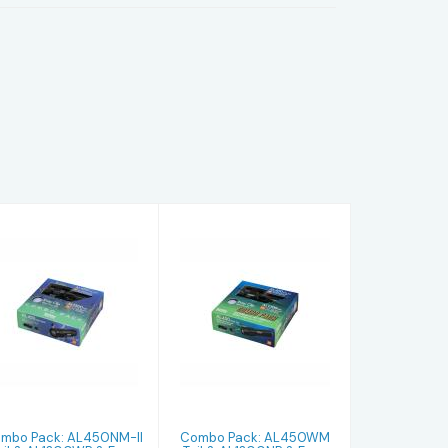
Combo Pack:
Combo Pack:
AL450NM-II
AL450WM Tail
Tail &
& AL1300NP &
AL1300WP &
Easy Clip 8 ..
Easy Clip..
$249.99
$264.99
mbo Pack: AL450NM-II
Combo Pack: AL450WM