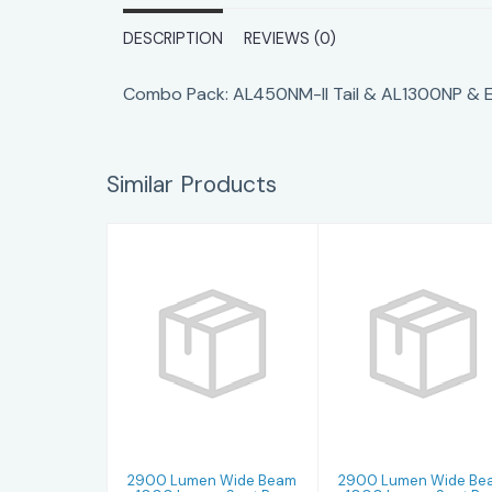
DESCRIPTION
REVIEWS (0)
Combo Pack: AL450NM-II Tail & AL1300NP & Ea
Similar Products
2900 Lumen
2900 Lumen
Wide Beam +
Wide Beam +
1000 Lumen
1000 Lumen
Spot Beam -
Spot Beam -
Glos..
Glos..
$439.99
$439.99
2900 Lumen Wide Beam
2900 Lumen Wide Be