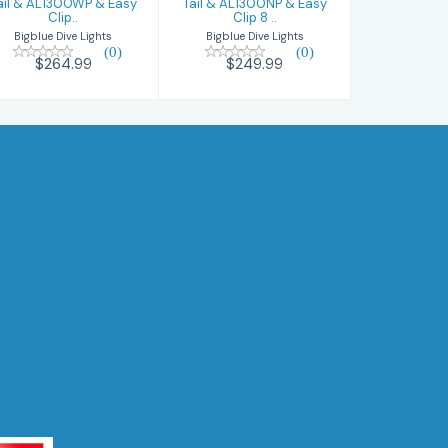
ail & AL1300WP & Easy
Tail & AL1300NP & Easy
Clip..
Clip 8 ..
Bigblue Dive Lights
Bigblue Dive Lights
(0)
(0)
$264.99
$249.99