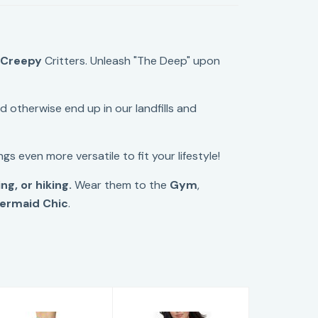
&
Creepy
Critters. Unleash "The Deep" upon
 otherwise end up in our landfills and
gs even more versatile to fit your lifestyle!
g, or hiking.
Wear them to the
Gym
,
ermaid Chic
.