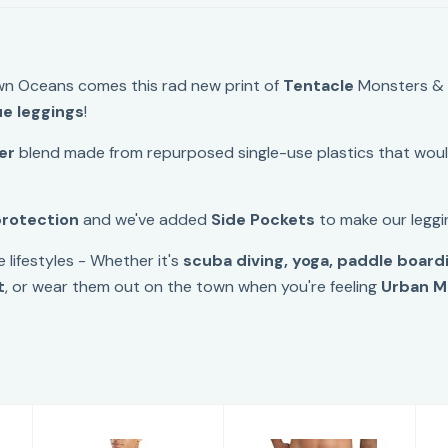
n Oceans comes this rad new print of
Tentacle
Monsters 
ue leggings
!
er
blend made from repurposed single-use plastics that would
protection
and we've added
Side Pockets
to make our leggin
e lifestyles - Whether it's
scuba diving, yoga, paddle boardin
t
, or wear them out on the town when you're feeling
Urban M