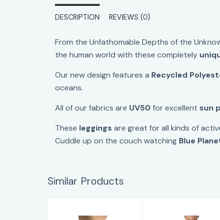
DESCRIPTION
REVIEWS (0)
From the Unfathomable Depths of the Unknow
the human world with these completely
uniq
Our new design features
a
Recycled Polyest
oceans.
All of our fabrics are
UV50
for excellent
sun 
These
leggings
are great for all kinds of activ
Cuddle up on the couch watching
Blue Plane
Similar Products