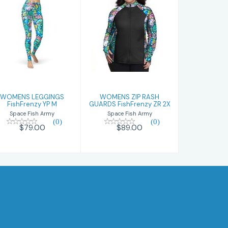
WOMENS
WOMENS ZIP
LEGGINGS
RASH GUARDS
FishFrenzy YP
FishFrenzy ZR
M
2X
$79.00
$89.00
WOMENS LEGGINGS
WOMENS ZIP RASH
FishFrenzy YP M
GUARDS FishFrenzy ZR 2X
Space Fish Army
Space Fish Army
(0)
(0)
$79.00
$89.00