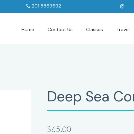
201 5569692
Home
Contact Us
Classes
Travel
Deep Sea Co
$65.00