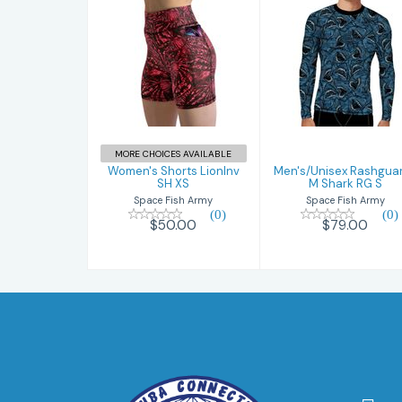
Women's
Men's/Unisex
Shorts LionInv
Rashguards M
SH XS
Shark RG S
$50.00
$79.00
MORE CHOICES AVAILABLE
Women's Shorts LionInv
Men's/Unisex Rashgua
SH XS
M Shark RG S
Space Fish Army
Space Fish Army
(0)
(0)
$50.00
$79.00