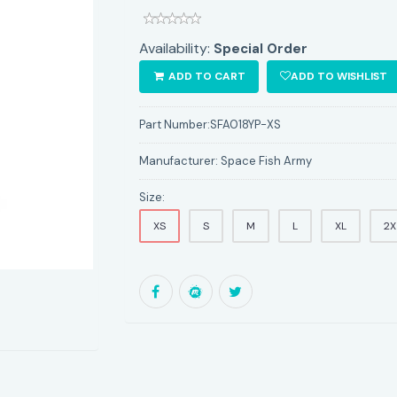
Availability:
Special Order
ADD TO CART
ADD TO WISHLIST
Part Number:
SFA018YP-XS
Manufacturer:
Space Fish Army
Size:
XS
S
M
L
XL
2X