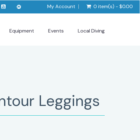
My Account
0 item(s) - $0.00
Equipment
Events
Local Diving
ntour Leggings