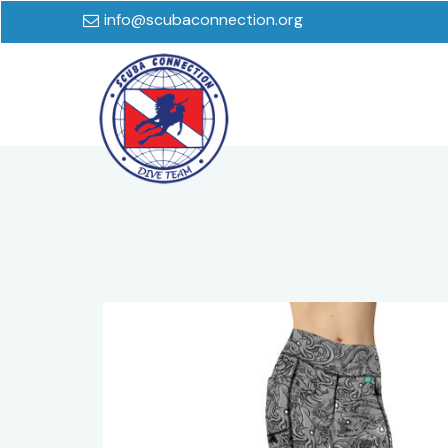
info@scubaconnection.org