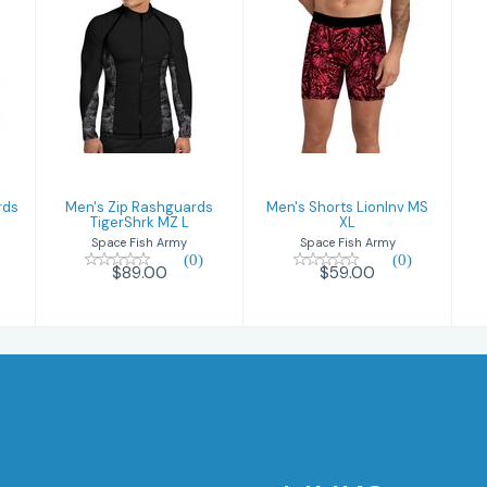
Men's Zip
Men's Shorts
Rashguards
LionInv MS XL
TigerShrk MZ L
$59.00
$89.00
rds
Men's Zip Rashguards
Men's Shorts LionInv MS
TigerShrk MZ L
XL
Space Fish Army
Space Fish Army
(0)
(0)
$89.00
$59.00