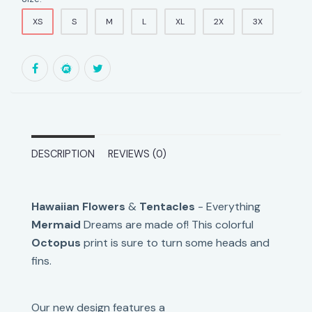
XS
S
M
L
XL
2X
3X
DESCRIPTION
REVIEWS (0)
Hawaiian Flowers
&
Tentacles
- Everything
Mermaid
Dreams are made of! This colorful
Octopus
print is sure to turn some heads and
fins.
Our new design features
a