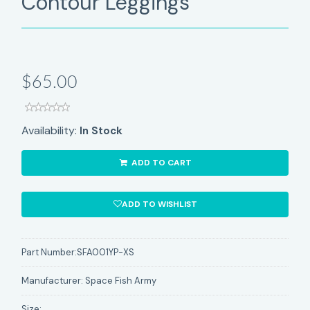
Contour Leggings
$65.00
Availability:
In Stock
ADD TO CART
ADD TO WISHLIST
Part Number:
SFA001YP-XS
Manufacturer:
Space Fish Army
Size: