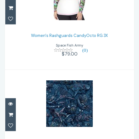
Women's Rashguards CandyOcto RG 3X
Women's Rashguards CandyOcto RG 3X
$79.00
Space Fish Army
(0)
$79.00
Women's Zip Rashguards ClockOcn ZR 3X