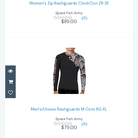
Women's Zip Rashguards ClockOcn ZR 3X
$89.00
Space Fish Army
(0)
$89.00
Men's/Unisex Rashguards M Octo RG XL
Men's/Unisex Rashguards M Octo RG XL
$79.00
Space Fish Army
(0)
$79.00