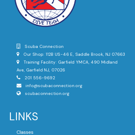
Scuba Connection
Our Shop: 112B US-46 E, Saddle Brook, NJ 07663
Training Facility: Garfield YMCA, 490 Midland
Ave, Garfield NJ, 07026
201 556-9692
info@scubaconnection.org
scubaconnection.org
LINKS
Classes