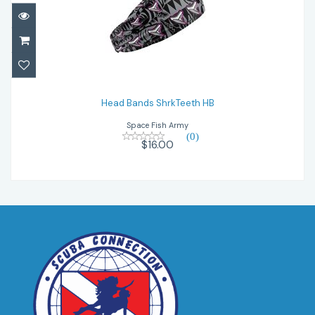
Head Bands ShrkTeeth HB
$16.00
Head Bands ShrkTeeth HB
Space Fish Army
(0)
$16.00