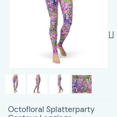
Next
Octofloral Splatterparty