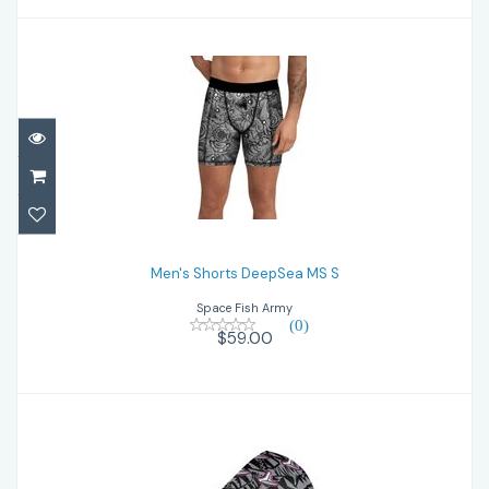
Men's Shorts DeepSea MS S
$59.00
Men's Shorts DeepSea MS S
Space Fish Army
(0)
$59.00