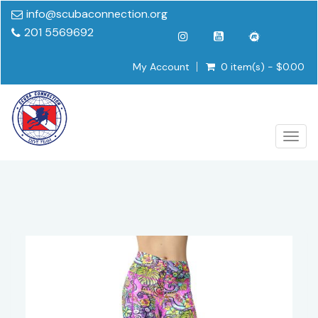
info@scubaconnection.org
201 5569692
My Account
0 item(s) - $0.00
Togg
navig