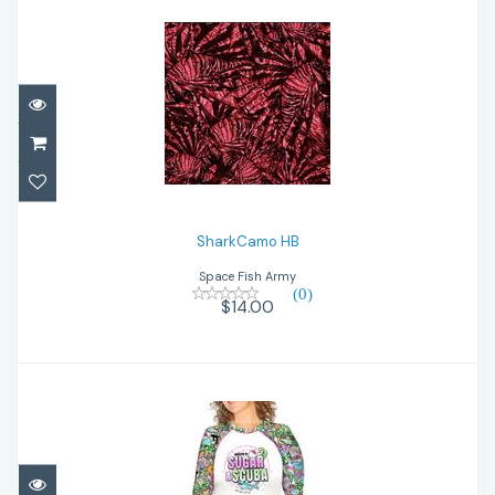
SharkCamo HB
$14.00
SharkCamo HB
Space Fish Army
(0)
$14.00