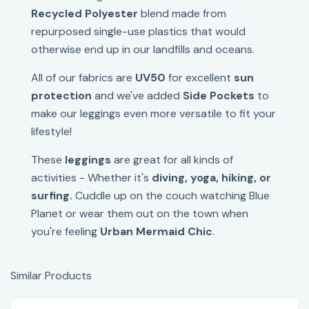
Recycled Polyester
blend made from
repurposed single-use plastics that would
otherwise end up in our landfills and oceans.
All of our fabrics are
UV50
for excellent
sun
protection
and we've added
Side Pockets
to
make our leggings even more versatile to fit your
lifestyle!
These
leggings
are great for all kinds of
activities - Whether it's
diving, yoga, hiking, or
surfing.
Cuddle up on the couch watching Blue
Planet or wear them out on the town when
you're feeling
Urban Mermaid Chic
.
Similar Products