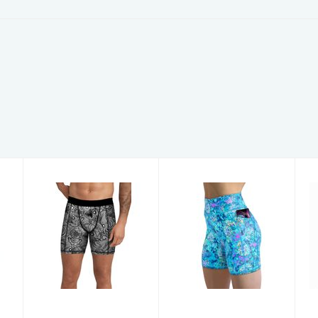
Men's Shorts
Women's
DeepSea MS M
Shorts
TurtleDye SH
XL
$59.00
$59.00