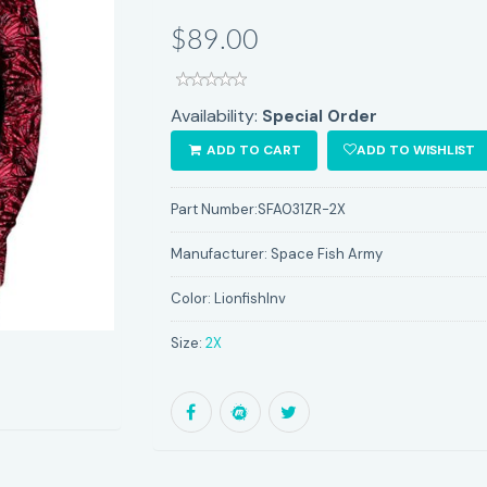
$89.00
Availability:
Special Order
ADD TO CART
ADD TO WISHLIST
Part Number:
SFA031ZR-2X
Manufacturer:
Space Fish Army
Color:
LionfishInv
Size:
2X