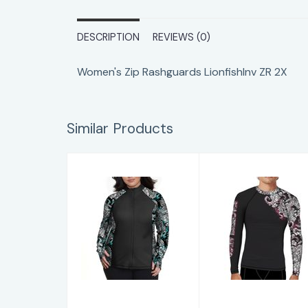
DESCRIPTION
REVIEWS (0)
Women's Zip Rashguards LionfishInv ZR 2X
Similar Products
Women's Zip
Men's/Unisex
Rashguards
Rashguards M
BlueOcto ZR 3X
Octo RG XL
$89.00
$79.00