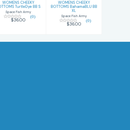
WOMENS CHEEKY
WOMENS CHEEKY
OTTOMS TurtleDye BB S
BOTTOMS BahamaBLU BB
XL
Space Fish Army
(0)
Space Fish Army
$36.00
(0)
$36.00