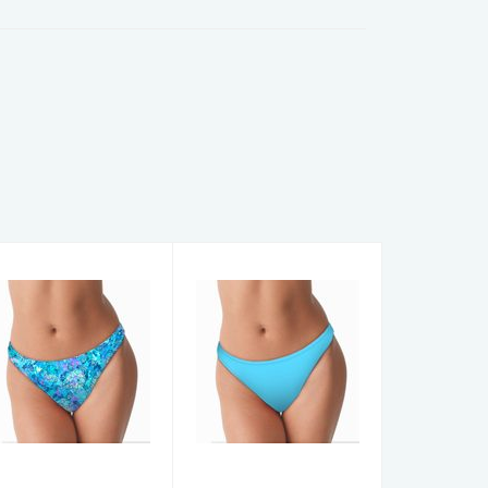
WOMENS
WOMENS
CHEEKY
CHEEKY
BOTTOMS
BOTTOMS
TurtleDye BB S
BahamaBLU BB
XL
$36.00
$36.00