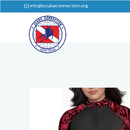
info@scubaconnection.org