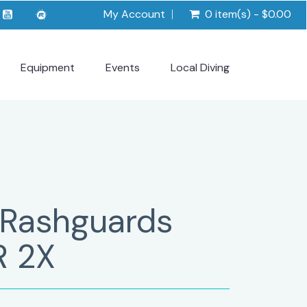
My Account
0 item(s) - $0.00
Equipment
Events
Local Diving
 Rashguards
R 2X