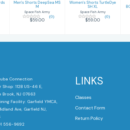
rds
Men's Shorts DeepSea MS
Women's Shorts TurtleDye
M
SH XL
B
Space Fish Army
Space Fish Army
(0)
(0)
$59.00
$59.00
LINKS
uba Connection
 Shop: 112B US-46 E,
e Brook, NJ 07663
Classes
ining Facility: Garfield YMCA,
Contact Form
dland Ave, Garfield NJ,
6
Return Policy
1 556-9692