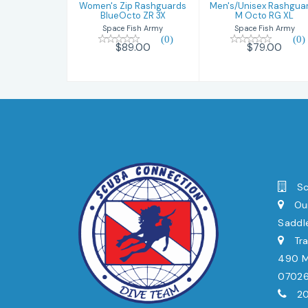
Women's Zip Rashguards
Men's/Unisex Rashgua
BlueOcto ZR 3X
M Octo RG XL
Space Fish Army
Space Fish Army
(0)
(0)
$89.00
$79.00
Sc
Our
Saddl
Tra
490 Mi
0702
20