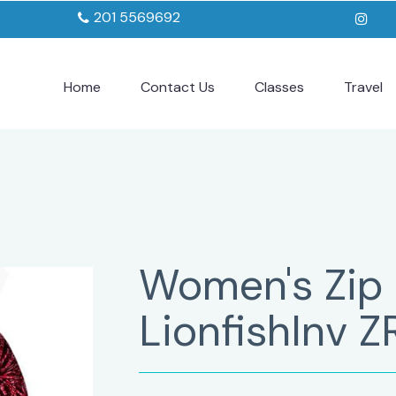
201 5569692
Home
Contact Us
Classes
Travel
Women's Zip
LionfishInv Z