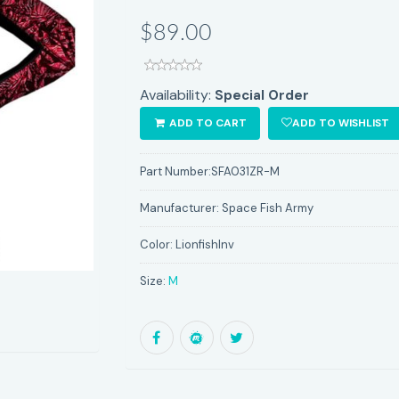
$89.00
Availability:
Special Order
ADD TO CART
ADD TO WISHLIST
Part Number:
SFA031ZR-M
Manufacturer:
Space Fish Army
Color:
LionfishInv
Size:
M