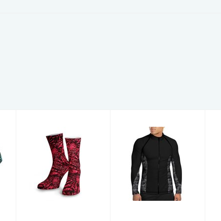
Lionfish
Men's Zip
Invasion Dive
Rashguards
Socks
TigerShrk MZ
3X
$20.00
$89.00