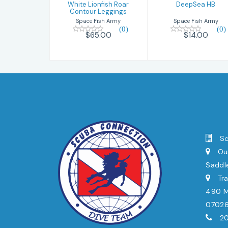
White Lionfish Roar
DeepSea HB
Contour Leggings
Space Fish Army
Space Fish Army
(0)
(0)
$14.00
$65.00
Sc
Our
Saddl
Tra
490 Mi
0702
20