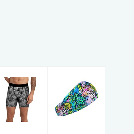
Men's Shorts
HEADBANDS
DeepSea MS L
FishFrenzy HB
$59.00
$16.00