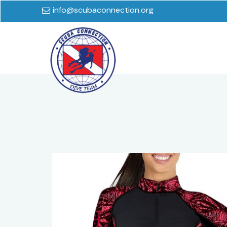
info@scubaconnection.org