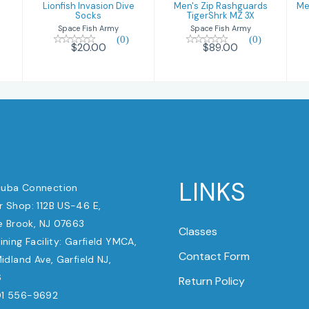
Lionfish Invasion Dive
Men's Zip Rashguards
Me
Socks
TigerShrk MZ 3X
Space Fish Army
Space Fish Army
(0)
(0)
$20.00
$89.00
LINKS
uba Connection
 Shop: 112B US-46 E,
e Brook, NJ 07663
Classes
ining Facility: Garfield YMCA,
Contact Form
dland Ave, Garfield NJ,
6
Return Policy
1 556-9692