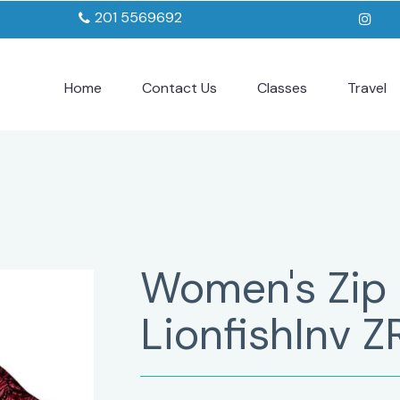
201 5569692
Home
Contact Us
Classes
Travel
Women's Zip
LionfishInv Z