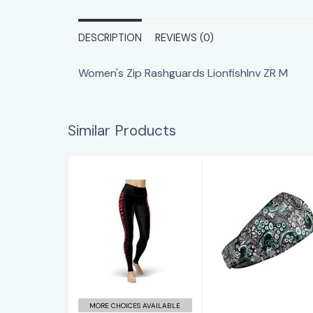
DESCRIPTION
REVIEWS (0)
Women's Zip Rashguards LionfishInv ZR M
Similar Products
DeepSea HB
White Lionfish
Roar Contour
$14.00
Leggings
$65.00
MORE CHOICES AVAILABLE