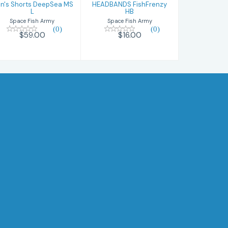
n's Shorts DeepSea MS
HEADBANDS FishFrenzy
L
HB
Space Fish Army
Space Fish Army
(0)
(0)
$59.00
$16.00