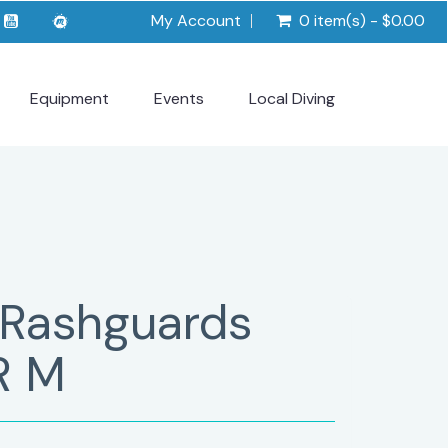
My Account
0 item(s) - $0.00
Equipment
Events
Local Diving
 Rashguards
R M