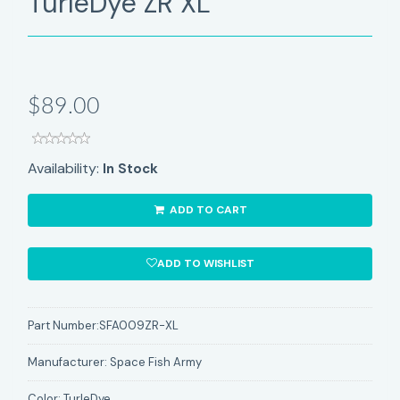
TurleDye ZR XL
$89.00
Availability:
In Stock
ADD TO CART
ADD TO WISHLIST
Part Number:
SFA009ZR-XL
Manufacturer:
Space Fish Army
Color:
TurleDye