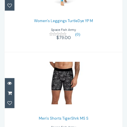
Women's Leggings TurtleDye YP M
$79.00
Women's Leggings TurtleDye YP M
Space Fish Army
(0)
$79.00
Men's Shorts TigerShrk MS S
$59.00
Men's Shorts TigerShrk MS S