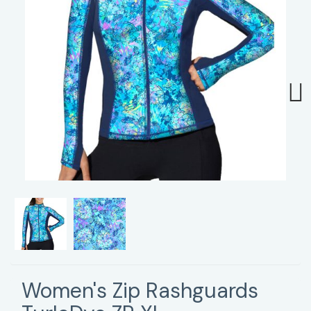
Next
Women's Zip Rashguards