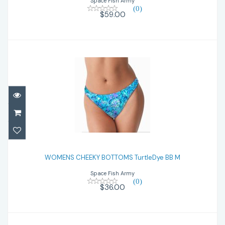
Space Fish Army
(0)
$59.00
WOMENS CHEEKY BOTTOMS TurtleDye BB
M
WOMENS CHEEKY BOTTOMS TurtleDye BB M
Space Fish Army
$36.00
(0)
$36.00