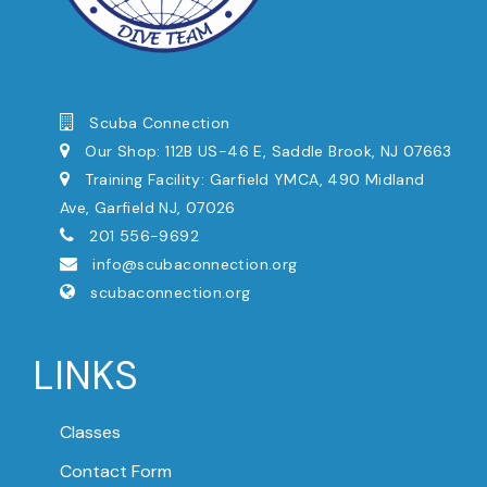
Scuba Connection
Our Shop: 112B US-46 E, Saddle Brook, NJ 07663
Training Facility: Garfield YMCA, 490 Midland
Ave, Garfield NJ, 07026
201 556-9692
info@scubaconnection.org
scubaconnection.org
LINKS
Classes
Contact Form