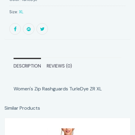
Size:
XL
DESCRIPTION
REVIEWS (0)
Women's Zip Rashguards TurleDye ZR XL
Similar Products