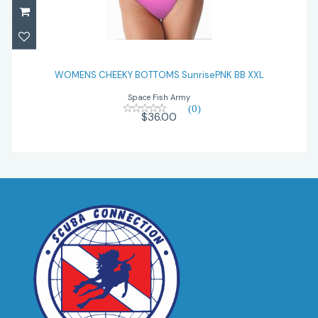
WOMENS CHEEKY BOTTOMS SunrisePNK
BB XXL
WOMENS CHEEKY BOTTOMS SunrisePNK BB XXL
Space Fish Army
$36.00
(0)
$36.00