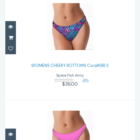
WOMENS CHEEKY BOTTOMS CoralKBB S
WOMENS CHEEKY BOTTOMS CoralKBB S
$36.00
Space Fish Army
(0)
$36.00