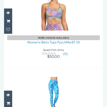
Women's Bikini Tops PyschMerBT XS
MORE CHOICES AVAILABLE
$50.00
Women's Bikini Tops PyschMerBT XS
Space Fish Army
(0)
$50.00