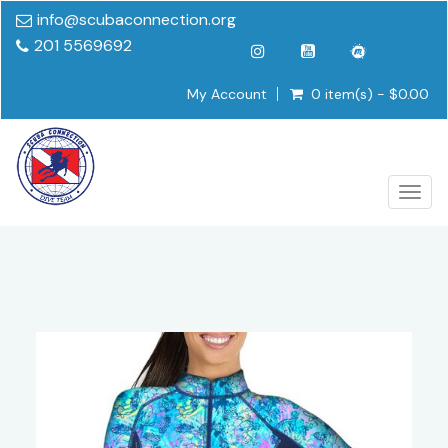
info@scubaconnection.org
201 5569692
My Account
0 item(s) - $0.00
Togg
navig