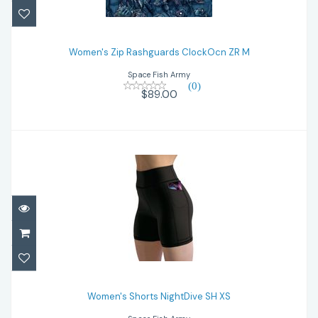
Women's Zip Rashguards ClockOcn ZR M
Women's Zip Rashguards ClockOcn ZR M
$89.00
Space Fish Army
(0)
$89.00
Women's Shorts NightDive SH XS
$59.00
Women's Shorts NightDive SH XS