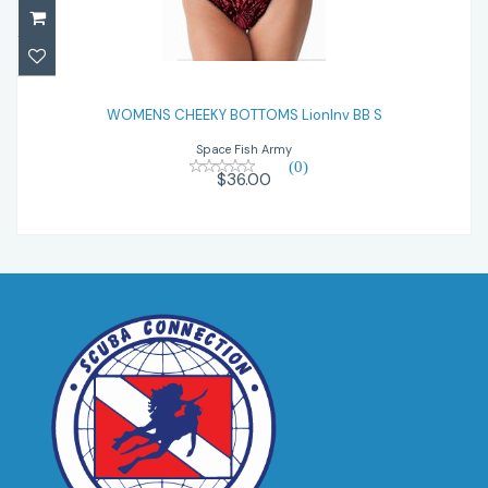
WOMENS CHEEKY BOTTOMS LionInv BB S
WOMENS CHEEKY BOTTOMS LionInv BB S
$36.00
Space Fish Army
(0)
$36.00