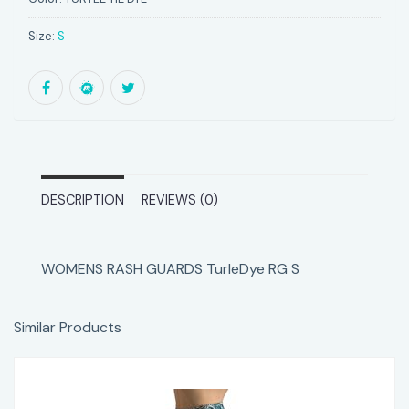
Size:
S
DESCRIPTION
REVIEWS (0)
WOMENS RASH GUARDS TurleDye RG S
Similar Products