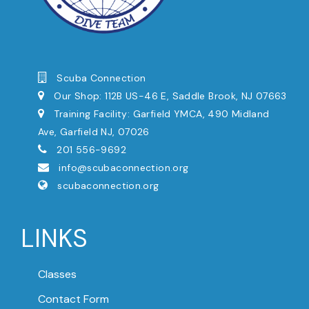
Scuba Connection
Our Shop: 112B US-46 E, Saddle Brook, NJ 07663
Training Facility: Garfield YMCA, 490 Midland
Ave, Garfield NJ, 07026
201 556-9692
info@scubaconnection.org
scubaconnection.org
LINKS
Classes
Contact Form