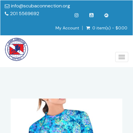
info@scubaconnection.org
201 5569692
My Account
0 item(s) - $0.00
Togg
navig