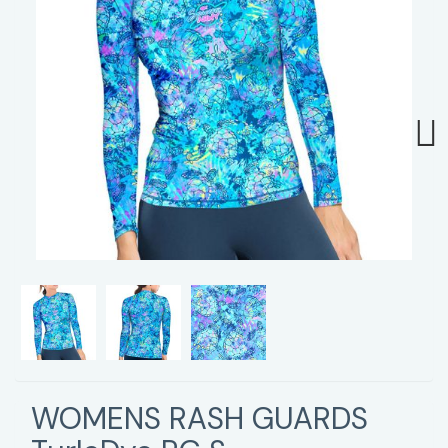
Next
WOMENS RASH GUARDS