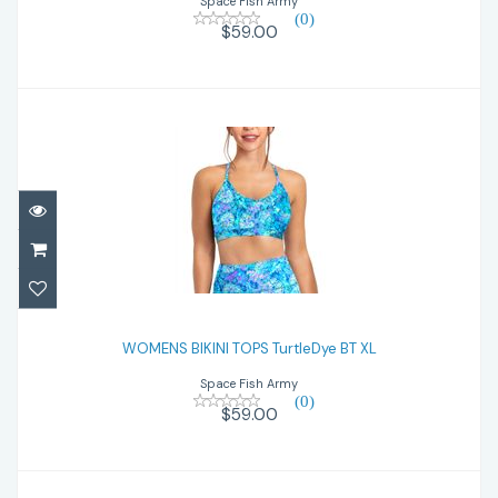
Space Fish Army
(0)
$59.00
WOMENS BIKINI TOPS TurtleDye BT XL
WOMENS BIKINI TOPS TurtleDye BT XL
$59.00
Space Fish Army
(0)
$59.00