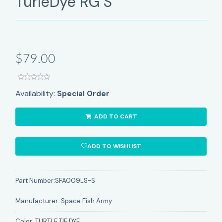
TurleDye RG S
$79.00
Availability:
Special Order
ADD TO CART
ADD TO WISHLIST
Part Number:
SFA009LS-S
Manufacturer:
Space Fish Army
Color:
TURTLE TIE DYE