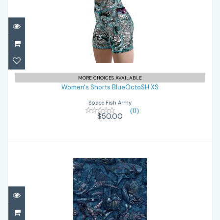
Women's Shorts BlueOctoSH XS
$50.00
MORE CHOICES AVAILABLE
Women's Shorts BlueOctoSH XS
Space Fish Army
(0)
$50.00