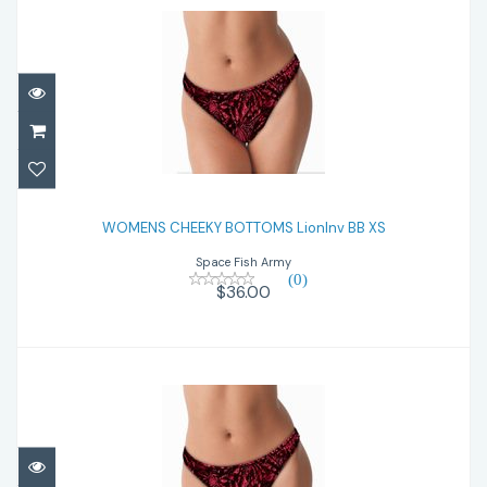
WOMENS CHEEKY BOTTOMS LionInv BB XS
WOMENS CHEEKY BOTTOMS LionInv BB XS
$36.00
Space Fish Army
(0)
$36.00